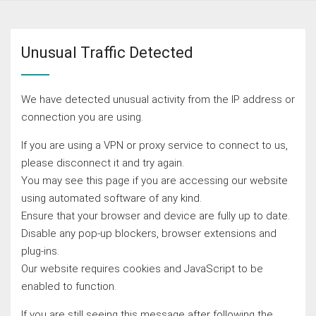
Unusual Traffic Detected
We have detected unusual activity from the IP address or
connection you are using.
If you are using a VPN or proxy service to connect to us,
please disconnect it and try again.
You may see this page if you are accessing our website
using automated software of any kind.
Ensure that your browser and device are fully up to date.
Disable any pop-up blockers, browser extensions and
plug-ins.
Our website requires cookies and JavaScript to be
enabled to function.
If you are still seeing this message after following the