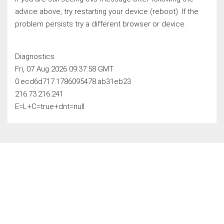
advice above, try restarting your device (reboot). If the
problem persists try a different browser or device.
Diagnostics
Fri, 07 Aug 2026 09:37:58 GMT
0.ecd6d717.1786095478.ab31eb23
216.73.216.241
E=L+C=true+dnt=null