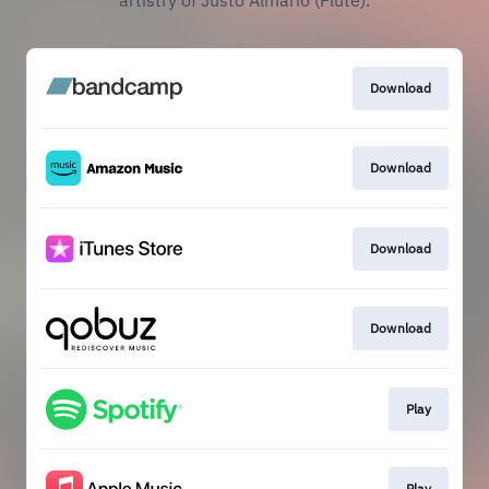
artistry of Justo Almario (Flute).
Download
Download
Download
Download
Play
Play