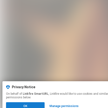
Privacy Notice
On behalf of
Linkfire SmartURL
, Linkfire would like to use cookies and similar technologies to personalize your experiences on our sites and to advertise on other sites. For more information and additional choices click manage
permissions below.
OK
Manage permissions