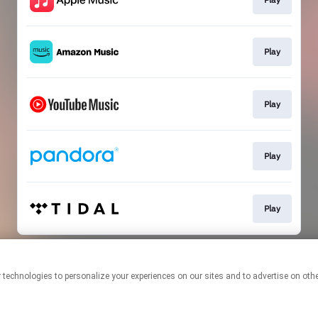
Play
Play
Play
Play
This page may contain affiliate links.
By using this service, you agree to the use of cookies.
Click here
to
manage your permissions.
Created with