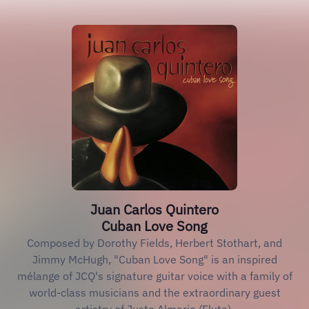
Juan Carlos Quintero
Cuban Love Song
Composed by Dorothy Fields, Herbert Stothart, and
Jimmy McHugh, "Cuban Love Song" is an inspired
mélange of JCQ's signature guitar voice with a family of
world-class musicians and the extraordinary guest