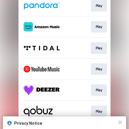
Play
Play
Play
Play
Play
Play
Privacy Notice