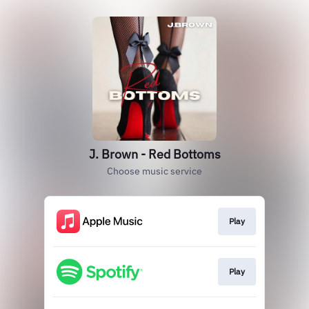
J. Brown - Red Bottoms
Choose music service
Play
Play