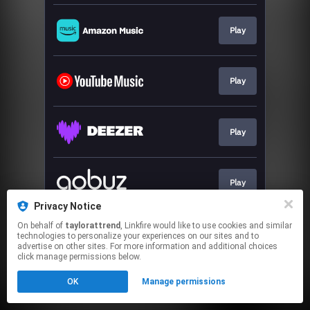
Play
Play
Play
Play
Privacy Notice
This page may contain affiliate links.
On behalf of
taylorattrend
, Linkfire would like to use cookies and similar
technologies to personalize your experiences on our sites and to
By using this service, you agree to the use of cookies.
advertise on other sites. For more information and additional choices
Click here
to manage your permissions.
click manage permissions below.
Created with
OK
Manage permissions