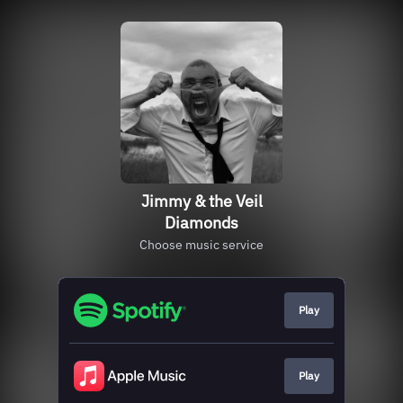
Jimmy & the Veil
Diamonds
Choose music service
Play
Play