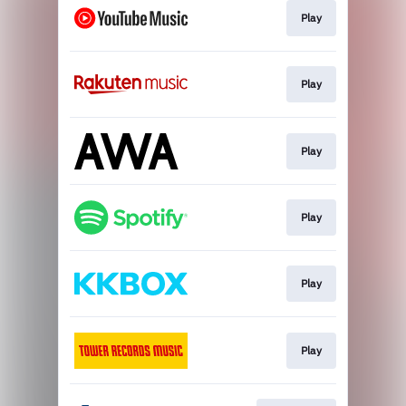
Play
Play
Play
Play
Play
Play