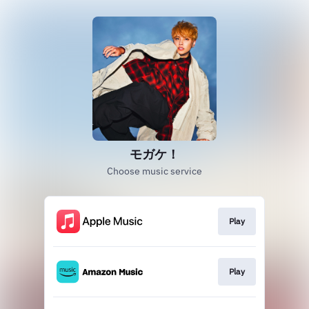
モガケ！
Choose music service
Play
Play