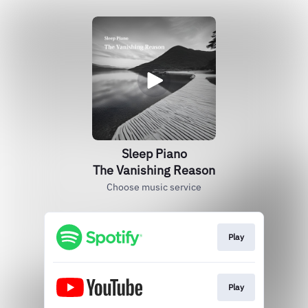
Sleep Piano
The Vanishing Reason
Choose music service
Play
Play