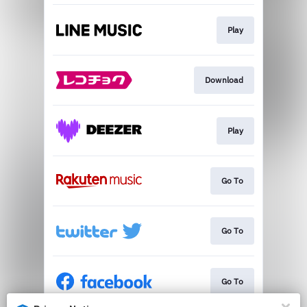
Play
Download
Play
Go To
Go To
Go To