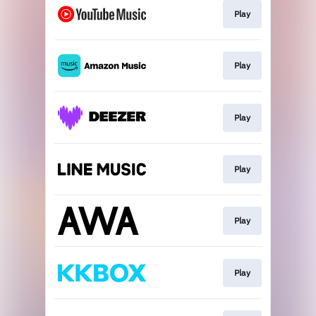
Play
Play
Play
Play
Play
Play