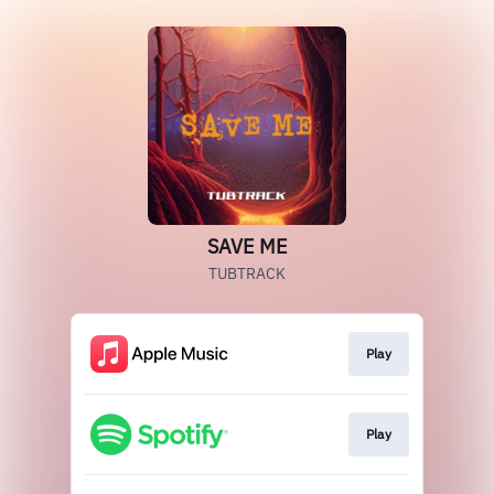
SAVE ME
TUBTRACK
Play
Play