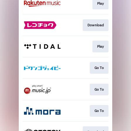
Play
Download
Play
Go To
Go To
Go To