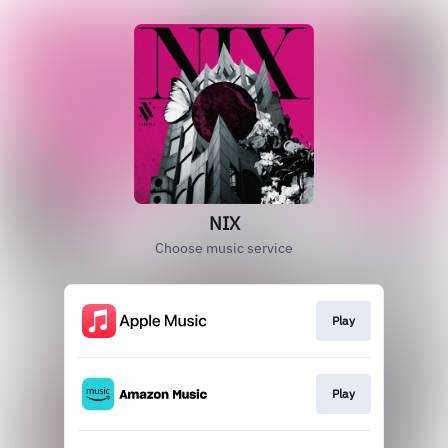
NIX
Choose music service
Play
Play