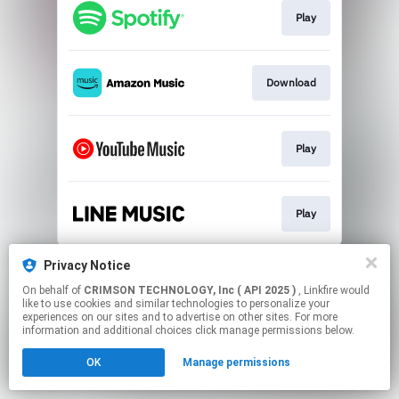
Play
Download
Play
Play
This page may contain affiliate links.
Privacy Notice
By using this service, you agree to the use of cookies.
On behalf of
CRIMSON TECHNOLOGY, Inc ( API 2025 )
, Linkfire would
Click here
to manage your permissions.
like to use cookies and similar technologies to personalize your
experiences on our sites and to advertise on other sites. For more
information and additional choices click manage permissions below.
OK
Manage permissions