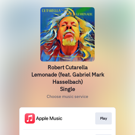
Robert Cutarella
Lemonade (feat. Gabriel Mark
Hasselbach)
Single
Choose music service
Play