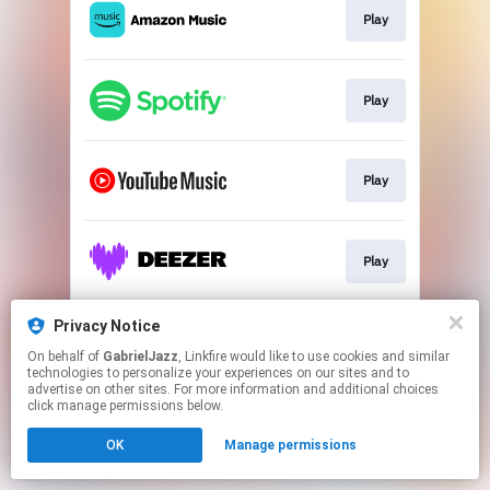
Play
Play
Play
Play
Privacy Notice
Play
On behalf of
GabrielJazz
, Linkfire would like to use cookies and similar
technologies to personalize your experiences on our sites and to
advertise on other sites. For more information and additional choices
This page may contain affiliate links.
click manage permissions below.
By using this service, you agree to the use of cookies.
Click here
to manage your permissions.
OK
Manage permissions