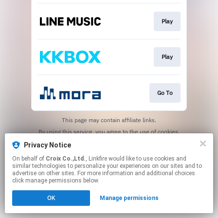
Play
Play
Go To
This page may contain affiliate links.
By using this service, you agree to the use of cookies.
Click here
to manage your permissions.
Privacy Notice
On behalf of
Croix Co.,Ltd.
, Linkfire would like to use cookies and
similar technologies to personalize your experiences on our sites and to
advertise on other sites. For more information and additional choices
click manage permissions below.
OK
Manage permissions