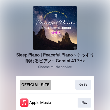
Sleep Piano | Peaceful Piano ~ぐっすり
眠れるピアノ~ Gemini 417Hz
Choose music service
Go To
Play