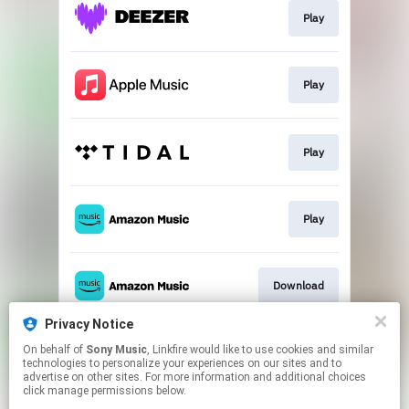
Play
Play
Play
Play
Download
Privacy Notice
On behalf of
Sony Music
, Linkfire would like to use cookies and similar
Play
technologies to personalize your experiences on our sites and to
advertise on other sites. For more information and additional choices
click manage permissions below.
This page may contain affiliate links.