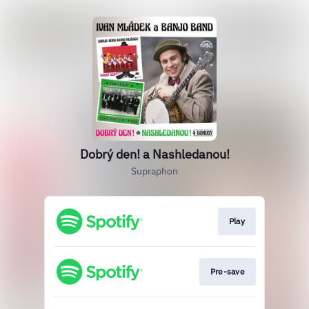
Dobrý den! a Nashledanou!
Supraphon
Play
Pre-save