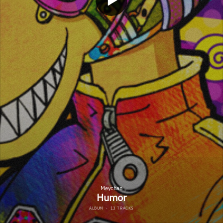
Meychan
Humor
ALBUM
·
13 TRACKS