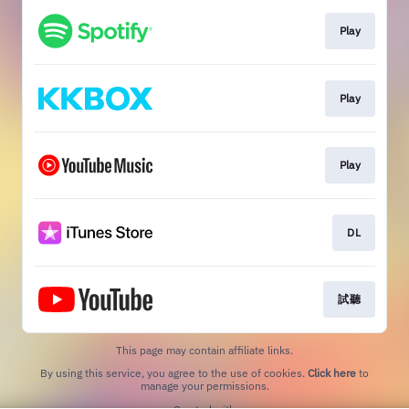
Play
Play
Play
DL
試聽
This page may contain affiliate links.
By using this service, you agree to the use of cookies.
Click here
to
manage your permissions.