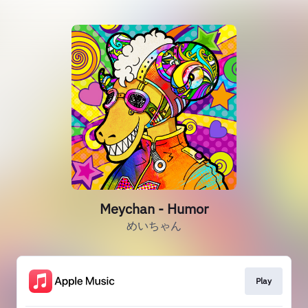
Meychan - Humor
めいちゃん
Play