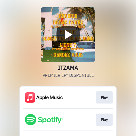
ITZAMA
PREMIER EP° DISPONIBLE
Play
Play