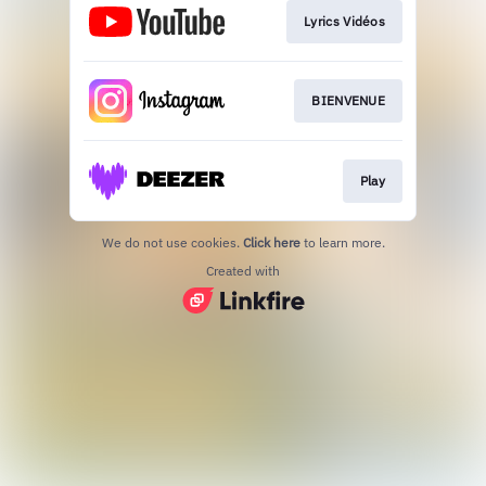
Lyrics Vidéos
BIENVENUE
Play
We do not use cookies.
Click here
to learn more.
Created with