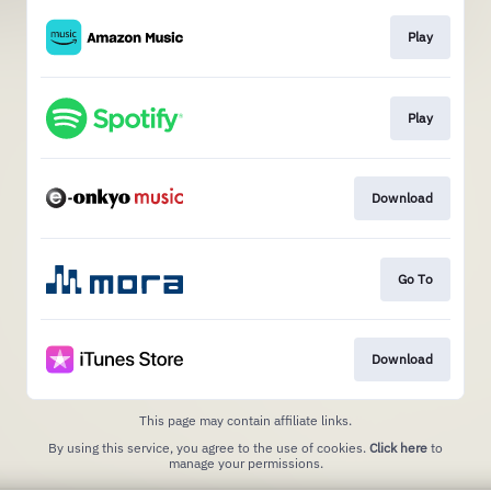
Play
Play
Download
Go To
Download
This page may contain affiliate links.
By using this service, you agree to the use of cookies.
Click here
to
manage your permissions.