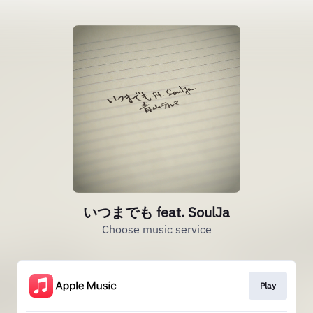
いつまでも feat. SoulJa
Choose music service
Play