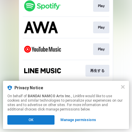
Play
Play
Play
再生する
This page may contain affiliate links.
Privacy Notice
By using this service, you agree to the use of cookies.
On behalf of
BANDAI NAMCO Arts Inc.
, Linkfire would like to use
Click here
to manage your permissions.
cookies and similar technologies to personalize your experiences on our
sites and to advertise on other sites. For more information and
additional choices click manage permissions below.
OK
Manage permissions