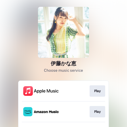
伊藤かな恵
Choose music service
Play
Play