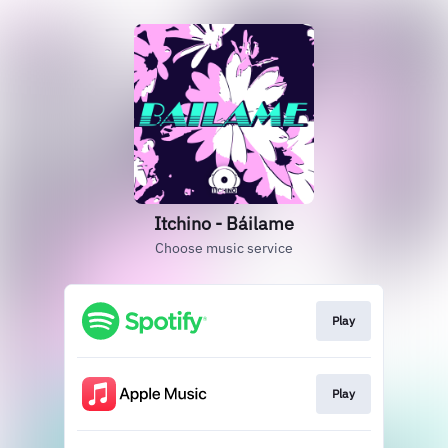
Itchino - Báilame
Choose music service
Play
Play