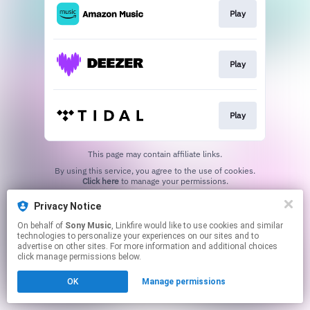
Play
Play
Play
This page may contain affiliate links.
By using this service, you agree to the use of cookies.
Click here
to manage your permissions.
Privacy Notice
On behalf of
Sony Music
, Linkfire would like to use cookies and similar
technologies to personalize your experiences on our sites and to
advertise on other sites. For more information and additional choices
click manage permissions below.
OK
Manage permissions