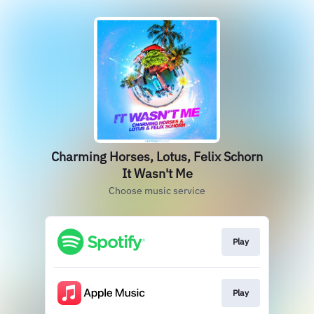
Charming Horses, Lotus, Felix Schorn
It Wasn't Me
Choose music service
Play
Play