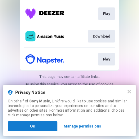
Play
Download
Play
This page may contain affiliate links.
By using this service, you agree to the use of cookies.
Click here
to manage your permissions.
Privacy Notice
On behalf of
Sony Music
, Linkfire would like to use cookies and similar
technologies to personalize your experiences on our sites and to
advertise on other sites. For more information and additional choices
click manage permissions below.
OK
Manage permissions