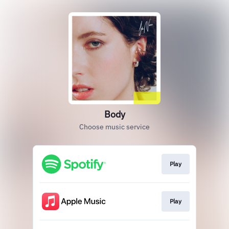
Body
Choose music service
Play
Play