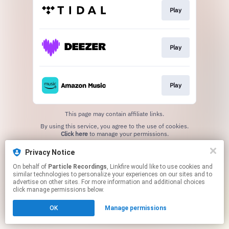
Play
Play
Play
This page may contain affiliate links.
By using this service, you agree to the use of cookies.
Click here
to manage your permissions.
Privacy Notice
On behalf of
Particle Recordings
, Linkfire would like to use cookies and
similar technologies to personalize your experiences on our sites and to
advertise on other sites. For more information and additional choices
click manage permissions below.
OK
Manage permissions