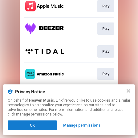
Play
Play
Play
Play
Privacy Notice
Play
On behalf of
Heaven Music
, Linkfire would like to use cookies and similar
technologies to personalize your experiences on our sites and to
advertise on other sites. For more information and additional choices
This page may contain affiliate links.
click manage permissions below.
By using this service, you agree to the use of cookies.
OK
Manage permissions
Click here
to manage your permissions.