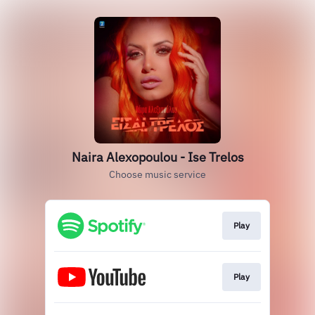
Naira Alexopoulou - Ise Trelos
Choose music service
Play
Play