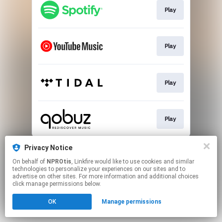
Play
Play
Play
Play
This page may contain affiliate links.
Privacy Notice
By using this service, you agree to the use of cookies.
On behalf of
NPROtis
, Linkfire would like to use cookies and similar
Click here
to manage your permissions.
technologies to personalize your experiences on our sites and to
advertise on other sites. For more information and additional choices
click manage permissions below.
OK
Manage permissions