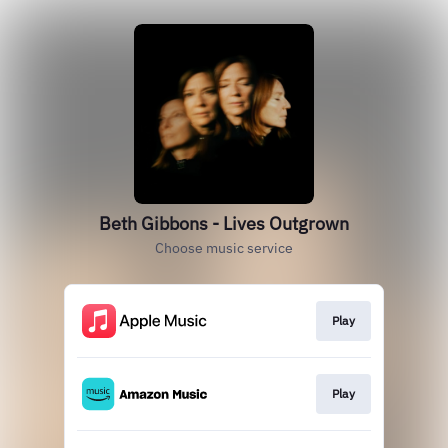
Beth Gibbons - Lives Outgrown
Choose music service
Play
Play