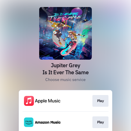
Jupiter Grey
Is It Ever The Same
Choose music service
Play
Play