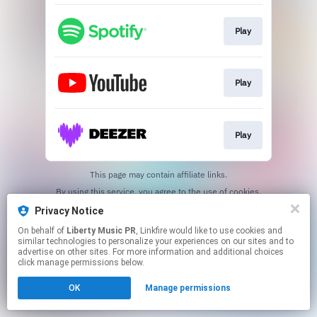
Play
Play
Play
This page may contain affiliate links.
By using this service, you agree to the use of cookies.
Click here
to manage your permissions.
Privacy Notice
Created with
On behalf of
Liberty Music PR
, Linkfire would like to use cookies and
similar technologies to personalize your experiences on our sites and to
advertise on other sites. For more information and additional choices
click manage permissions below.
OK
Manage permissions