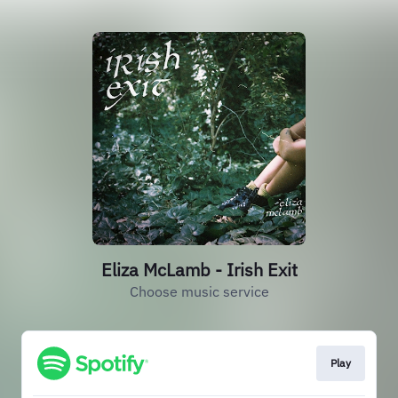
Eliza McLamb - Irish Exit
Choose music service
Play