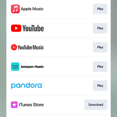
Play
Play
Play
Play
Play
Download