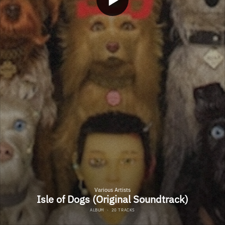
Various Artists
Isle of Dogs (Original Soundtrack)
ALBUM
·
20 TRACKS