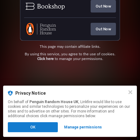
Out Now
Out Now
This page may contain affiliate links.
By using this service, you agree to the use of cookies.
Click here
to manage your permissions.
Privacy Notice
On behalf of
Penguin Random House UK
, Linkfire would like to use
cookies and similar technologies to personalize your experiences on our
sites and to advertise on other sites. For more information and
additional choices click manage permissions below.
OK
Manage permissions