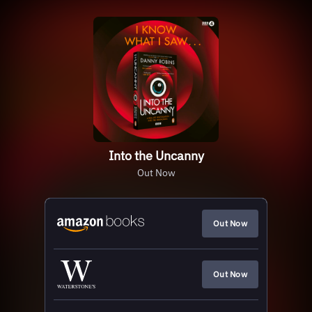
Into the Uncanny
Out Now
Out Now
Out Now