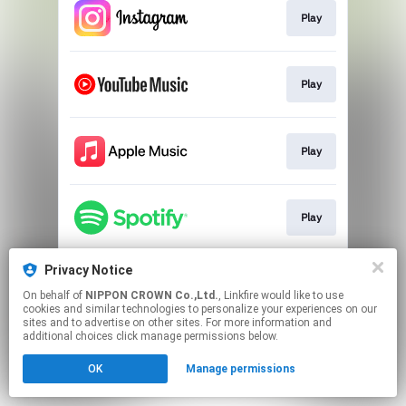
Play
Play
Play
Play
Privacy Notice
Official CH
On behalf of
NIPPON CROWN Co.,Ltd.
, Linkfire would like to use
cookies and similar technologies to personalize your experiences on our
sites and to advertise on other sites. For more information and
This page may contain affiliate links.
additional choices click manage permissions below.
By using this service, you agree to the use of cookies.
OK
Manage permissions
Click here
to manage your permissions.