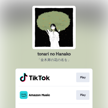
tonari no Hanako
「金木犀の花の名を」
Play
Play