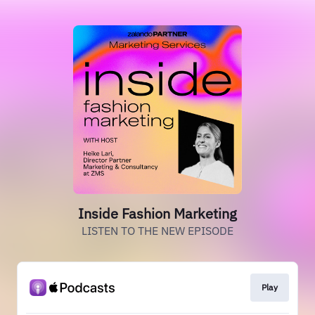
Inside Fashion Marketing
LISTEN TO THE NEW EPISODE
Play