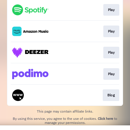
Play
Play
Play
Play
Blog
This page may contain affiliate links.
By using this service, you agree to the use of cookies.
Click here
to
manage your permissions.