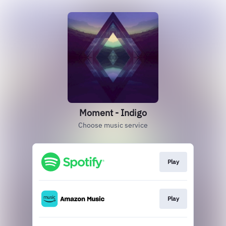
Moment - Indigo
Choose music service
Play
Play