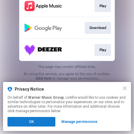
Play
Download
Play
This page may contain affiliate links.
By using this service, you agree to the use of cookies.
Click here
to manage your permissions.
Privacy Notice
On behalf of
Warner Music Group
, Linkfire would like to use cookies and
similar technologies to personalize your experiences on our sites and to
advertise on other sites. For more information and additional choices
click manage permissions below.
OK
Manage permissions