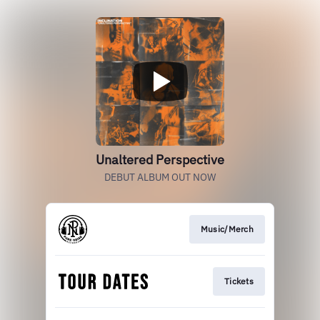
Unaltered Perspective
DEBUT ALBUM OUT NOW
Music/Merch
Tickets