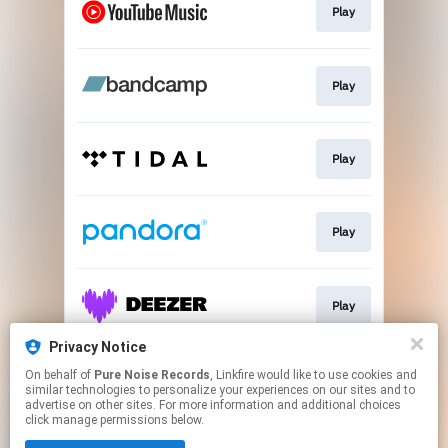
Play
Play
Play
Play
Play
Privacy Notice
On behalf of
Pure Noise Records
, Linkfire would like to use cookies and
Play
similar technologies to personalize your experiences on our sites and to
advertise on other sites. For more information and additional choices
click manage permissions below.
This page may contain affiliate links.