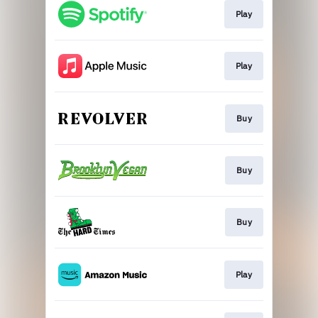
Play
Play
Buy
Buy
Buy
Play