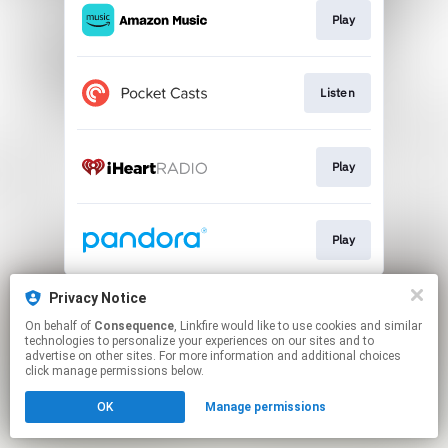
Play
Listen
Play
Play
This page may contain affiliate links.
Privacy Notice
By using this service, you agree to the use of cookies.
On behalf of
Consequence
, Linkfire would like to use cookies and similar
Click here
to manage your permissions.
technologies to personalize your experiences on our sites and to
advertise on other sites. For more information and additional choices
click manage permissions below.
OK
Manage permissions