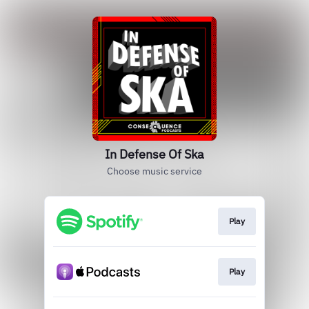
In Defense Of Ska
Choose music service
Play
Play