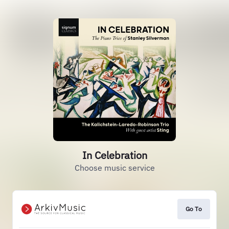
In Celebration
Choose music service
Go To