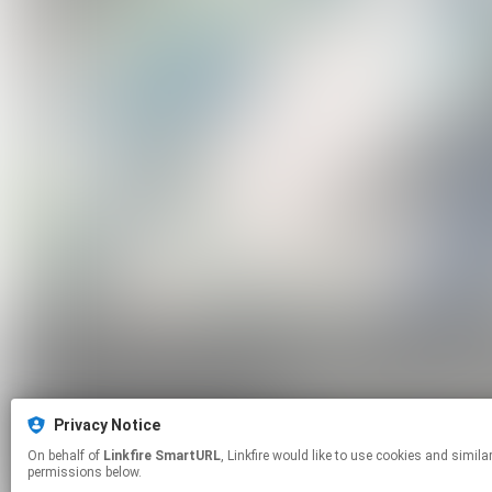
Privacy Notice
On behalf of
Linkfire SmartURL
, Linkfire would like to use cookies and similar technologies to personalize your experiences on our sites and to advertise on other sites. For more information and additional choices click manage
permissions below.