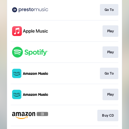
Go To
Play
Play
Go To
Play
Buy CD