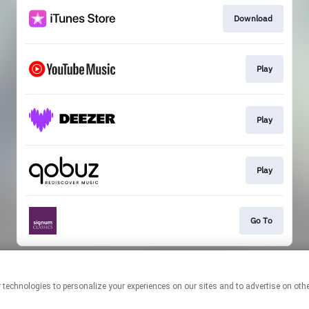
Download
Play
Play
Play
Go To
This page may contain affiliate links.
By using this service, you agree to the use of cookies.
Click here
to
manage your permissions.
Created with