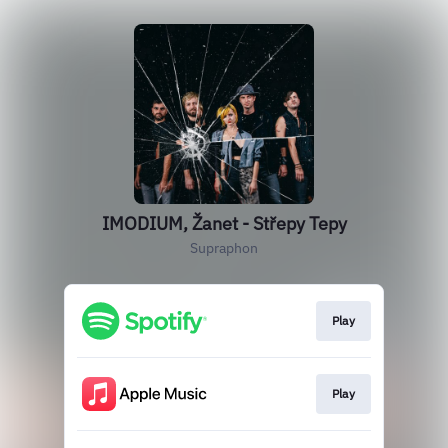
IMODIUM, Žanet - Střepy Tepy
Supraphon
Play
Play