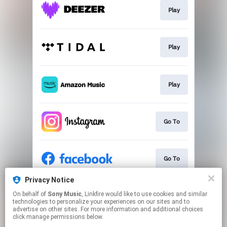
Play
Play
Play
Go To
Go To
Privacy Notice
On behalf of
Sony Music
, Linkfire would like to use cookies and similar
Go To
technologies to personalize your experiences on our sites and to
advertise on other sites. For more information and additional choices
click manage permissions below.
This page may contain affiliate links.