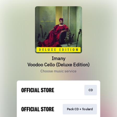
Imany
Voodoo Cello (Deluxe Edition)
Choose music service
CD
Pack CD + foulard