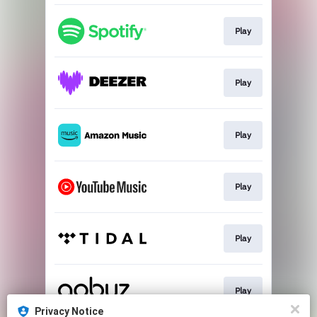
Play
Play
Play
Play
Play
Play
Privacy Notice