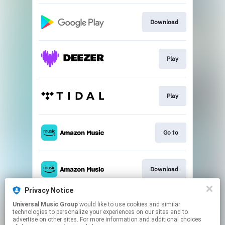
Download
Play
Play
Go to
Download
Privacy Notice
Universal Music Group
would like to use cookies and similar
Play
technologies to personalize your experiences on our sites and to
advertise on other sites. For more information and additional choices