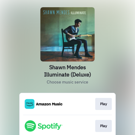
Shawn Mendes
Illuminate (Deluxe)
Choose music service
Play
Play