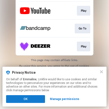
Play
Go To
Play
This page may contain affiliate links.
By using this service, you agree to the use of cookies.
Click here
to manage your permissions.
Privacy Notice
On behalf of
Emmaline
, Linkfire would like to use cookies and similar
technologies to personalize your experiences on our sites and to
advertise on other sites. For more information and additional choices
click manage permissions below.
OK
Manage permissions