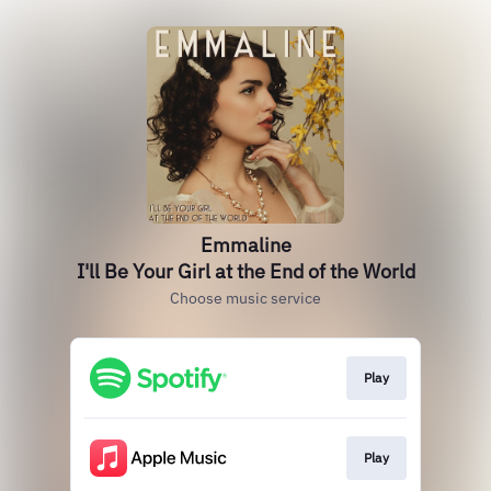
Emmaline
I'll Be Your Girl at the End of the World
Choose music service
Play
Play