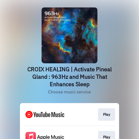
CROIX HEALING | Activate Pineal
Gland : 963Hz and Music That
Enhances Sleep
Choose music service
Play
Play