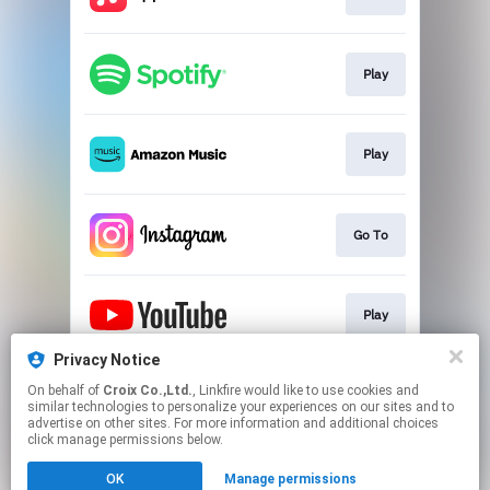
Play
Play
Go To
Play
Privacy Notice
On behalf of
Croix Co.,Ltd.
, Linkfire would like to use cookies and
Go To
similar technologies to personalize your experiences on our sites and to
advertise on other sites. For more information and additional choices
click manage permissions below.
This page may contain affiliate links.
OK
Manage permissions
By using this service, you agree to the use of cookies.