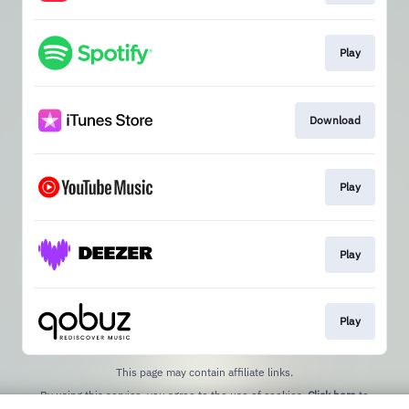
Play
Download
Play
Play
Play
This page may contain affiliate links.
By using this service, you agree to the use of cookies.
Click here
to
manage your permissions.