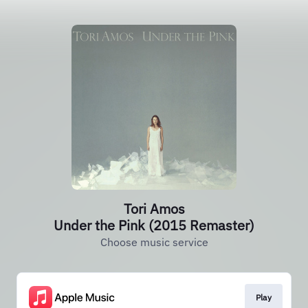
Tori Amos
Under the Pink (2015 Remaster)
Choose music service
Play