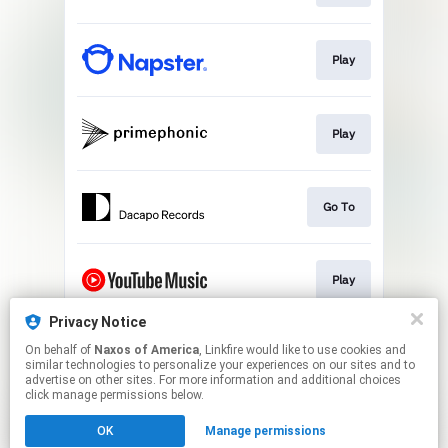
Play
Play
Go To
Play
Privacy Notice
On behalf of
Naxos of America
, Linkfire would like to use cookies and
Play
similar technologies to personalize your experiences on our sites and to
advertise on other sites. For more information and additional choices
click manage permissions below.
This page may contain affiliate links.
OK
Manage permissions
By using this service, you agree to the use of cookies.