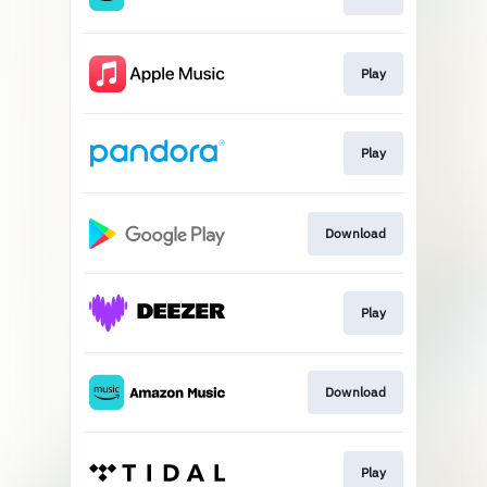
Play
Play
Download
Play
Download
Play