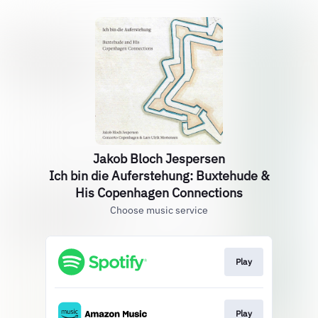
Jakob Bloch Jespersen
Ich bin die Auferstehung: Buxtehude &
His Copenhagen Connections
Choose music service
Play
Play