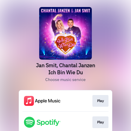
Jan Smit, Chantal Janzen
Ich Bin Wie Du
Choose music service
Play
Play