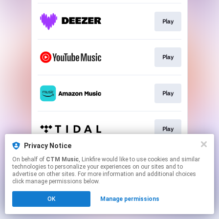
Play
Play
Play
Play
Privacy Notice
This page may contain affiliate links.
On behalf of
CTM Music
, Linkfire would like to use cookies and similar
technologies to personalize your experiences on our sites and to
By using this service, you agree to the use of cookies.
advertise on other sites. For more information and additional choices
Click here
to manage your permissions.
click manage permissions below.
OK
Manage permissions