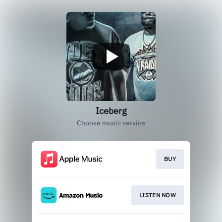
Iceberg
Choose music service
BUY
LISTEN NOW