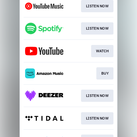
LISTEN NOW
LISTEN NOW
WATCH
BUY
LISTEN NOW
LISTEN NOW