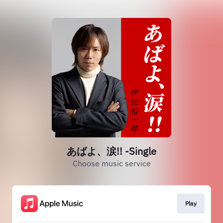
あばよ、涙!! -Single
Choose music service
Play