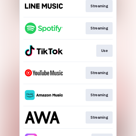
Streaming
Streaming
Use
Streaming
Streaming
Streaming