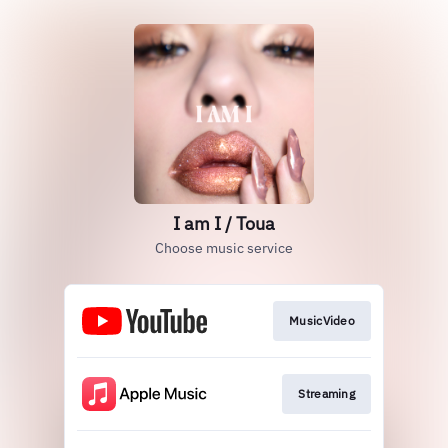
I am I / Toua
Choose music service
MusicVideo
Streaming