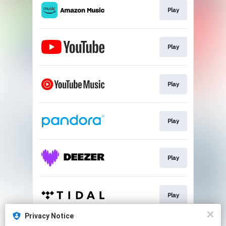
Play
Play
Play
Play
Play
Play
Privacy Notice