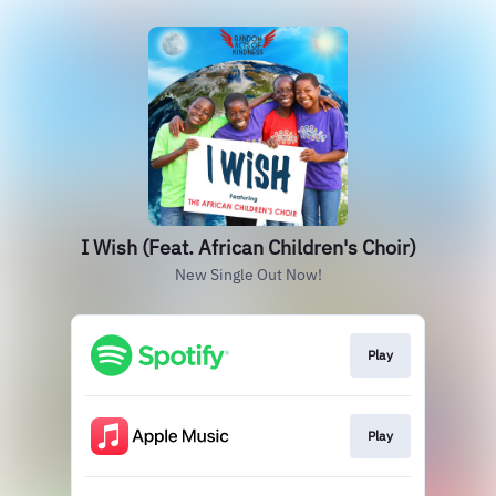
I Wish (Feat. African Children's Choir)
New Single Out Now!
Play
Play