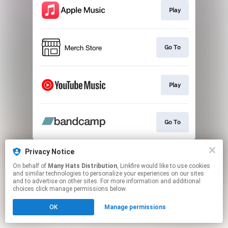
Play
Go To
Play
Go To
This page may contain affiliate links.
Privacy Notice
By using this service, you agree to the use of cookies.
On behalf of
Many Hats Distribution
, Linkfire would like to use cookies
Click here
to manage your permissions.
and similar technologies to personalize your experiences on our sites
and to advertise on other sites. For more information and additional
Created with
choices click manage permissions below.
OK
Manage permissions