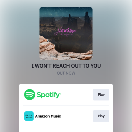
I WON'T REACH OUT TO YOU
OUT NOW
Play
Play