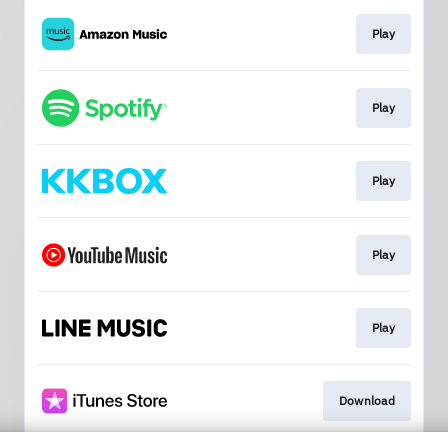
Play
Play
Play
Play
Play
Download