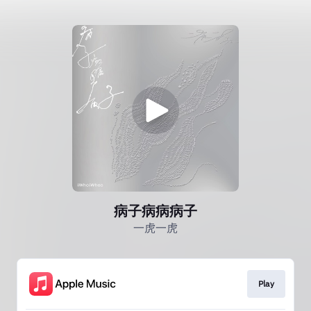
病子病病病子
一虎一虎
Play