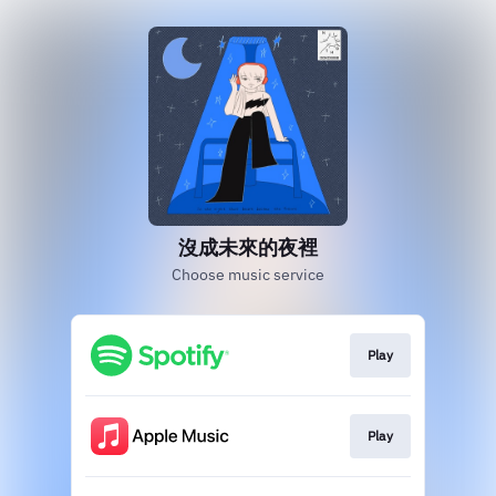
沒成未來的夜裡
Choose music service
Play
Play