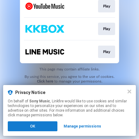
Play
Play
Play
This page may contain affiliate links.
By using this service, you agree to the use of cookies.
Click here
to manage your permissions.
Privacy Notice
On behalf of
Sony Music
, Linkfire would like to use cookies and similar
technologies to personalize your experiences on our sites and to
advertise on other sites. For more information and additional choices
click manage permissions below.
OK
Manage permissions