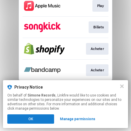
Play
Billets
Acheter
Acheter
This page may contain affiliate links.
Privacy Notice
By using this service, you agree to the use of cookies.
On behalf of
Simone Records
, Linkfire would like to use cookies and
Click here
to manage your permissions.
similar technologies to personalize your experiences on our sites and to
advertise on other sites. For more information and additional choices
click manage permissions below.
OK
Manage permissions