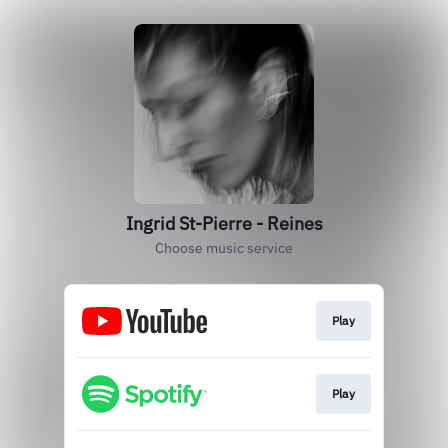
Ingrid St-Pierre - Reines
Choose music service
Play
Play