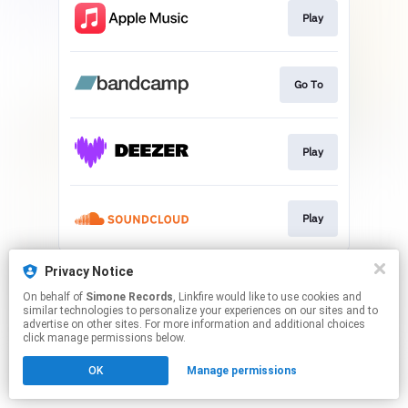
Play
Go To
Play
Play
This page may contain affiliate links.
Privacy Notice
By using this service, you agree to the use of cookies.
On behalf of
Simone Records
, Linkfire would like to use cookies and
Click here
to manage your permissions.
similar technologies to personalize your experiences on our sites and to
advertise on other sites. For more information and additional choices
click manage permissions below.
OK
Manage permissions