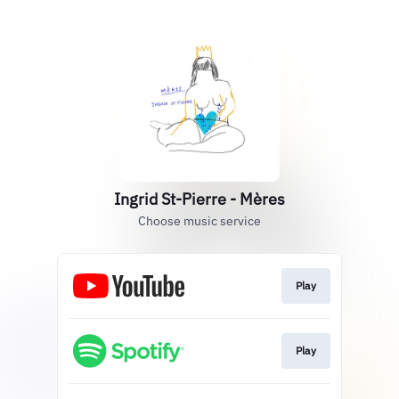
Ingrid St-Pierre - Mères
Choose music service
Play
Play