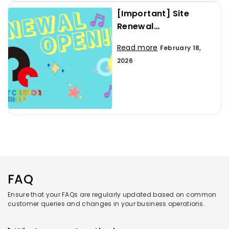
[Important] Site
Renewal
Announcement and
Read more
February 18,
User Guide
2026
FAQ
Ensure that your FAQs are regularly updated based on common
customer queries and changes in your business operations.