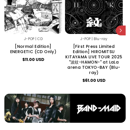
J-POP | CD
J-POP | Blu-ray
[Normal Edition]
[First Press Limited
ENERGETIC (CD Only)
Edition] HIROMITSU
E
KITAYAMA LIVE TOUR 2025
$11.00 USD
"波紋-HAMON-" at LaLa
arena TOKYO-BAY (Blu-
ray)
$61.00 USD