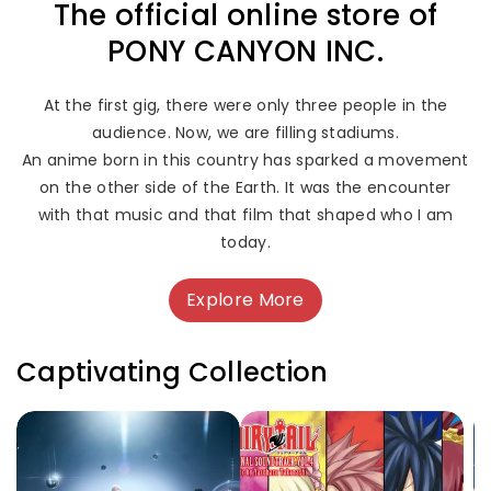
The official online store of
PONY CANYON INC.
At the first gig, there were only three people in the
audience. Now, we are filling stadiums.
An anime born in this country has sparked a movement
on the other side of the Earth. It was the encounter
with that music and that film that shaped who I am
today.
Explore More
Captivating Collection