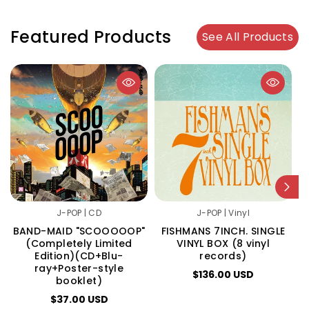
Featured Products
See All Products
J-POP | CD
J-POP | Vinyl
BAND-MAID "SCOOOOOP"
FISHMANS 7INCH. SINGLE
(Completely Limited
VINYL BOX (8 vinyl
Edition)(CD+Blu-
records)
ray+Poster-style
$136.00 USD
booklet)
$37.00 USD