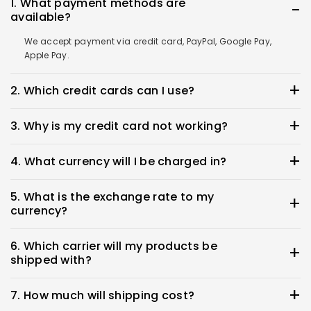
1. What payment methods are
available?
We accept payment via credit card, PayPal, Google Pay,
Apple Pay.
2. Which credit cards can I use?
You can use Visa, Mastercard, Discover, Diners Club,
3. Why is my credit card not working?
American Express, and JCB
Please check with your credit card company directly if you
4. What currency will I be charged in?
experience any problems.
The most common issues are due to an expired card,
Payment will be made in the currency of the shipping
exceeded credit limit, authorization denial, or incorrect
5. What is the exchange rate to my
destination. If the destination’s currency is not supported,
billing address.
currency?
payment will be processed in Japanese Yen (JPY).
The exchange rate will be determined by your credit card
6. Which carrier will my products be
company or financial institution. We cannot provide a
shipped with?
specific rate that you will be charged at.
We regret that customers cannot select their preferred
7. How much will shipping cost?
carrier. Products will be shipped by our designated carrier.