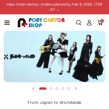
Skip To Co
View Order History: Orders placed by Feb 9, 2026, 17:59
Ntent
JST →
0
From Japan to Worldwide