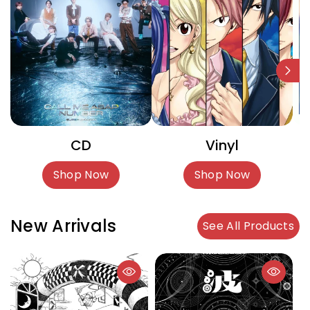
CD
Vinyl
Shop Now
Shop Now
New Arrivals
See All Products