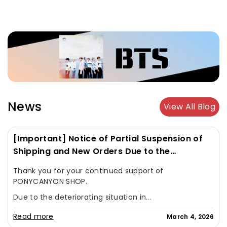
News
View All Blog
[Important] Notice of Partial Suspension of
Shipping and New Orders Due to the
Deteriorating Situation in the Middle East
Thank you for your continued support of
PONYCANYON SHOP.
Due to the deteriorating situation in...
Read more
March 4, 2026