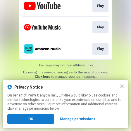
Play
Play
Play
This page may contain affiliate links.
By using this service, you agree to the use of cookies.
Click here
to manage your permissions.
Privacy Notice
On behalf of
Pony Canyon Inc.
, Linkfire would like to use cookies and
similar technologies to personalize your experiences on our sites and to
advertise on other sites. For more information and additional choices
click manage permissions below.
OK
Manage permissions