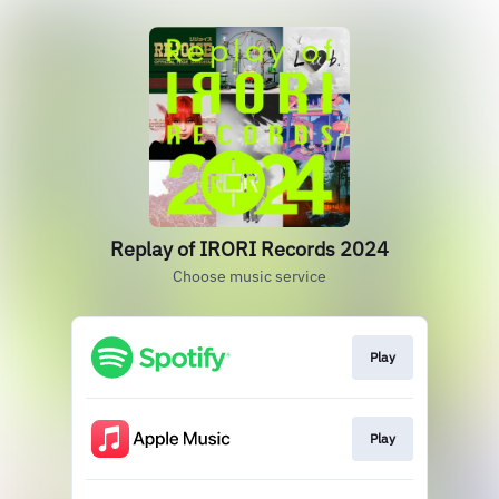
Replay of IRORI Records 2024
Choose music service
Play
Play